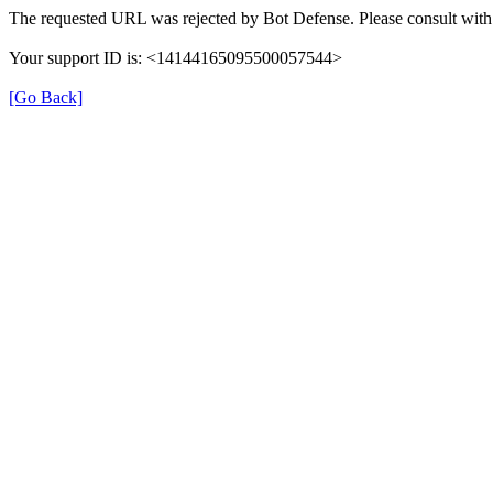
The requested URL was rejected by Bot Defense. Please consult with 
Your support ID is: <14144165095500057544>
[Go Back]